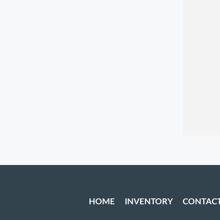
HOME
INVENTORY
CONTAC