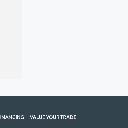
FINANCING
VALUE YOUR TRADE