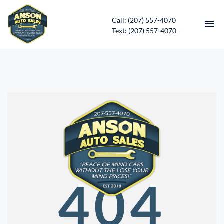
Call: (207) 557-4070
Text: (207) 557-4070
HOME
INVENTORY
CONTACT
DIRECTIONS
ABOUT US
404
SERVICES
APPLY FOR FINANCING