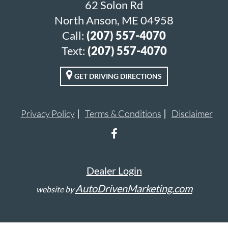
62 Solon Rd
North Anson, ME 04958
Call:
(207) 557-4070
Text:
(207) 557-4070
GET DRIVING DIRECTIONS
Privacy Policy
Terms & Conditions
Disclaimer
Dealer Login
AutoDrivenMarketing.com
website by