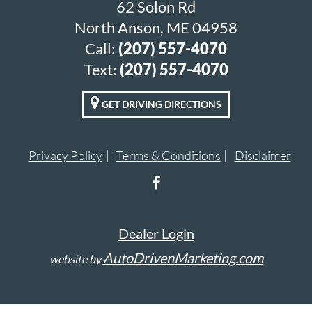
62 Solon Rd
North Anson, ME 04958
Call:
(207) 557-4070
Text:
(207) 557-4070
GET DRIVING DIRECTIONS
Privacy Policy
Terms & Conditions
Disclaimer
Dealer Login
AutoDrivenMarketing.com
website by