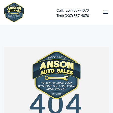
Call: (207) 557-4070
Text: (207) 557-4070
HOME
INVENTORY
CONTACT
DIRECTIONS
ABOUT US
404
SERVICES
APPLY FOR FINANCING