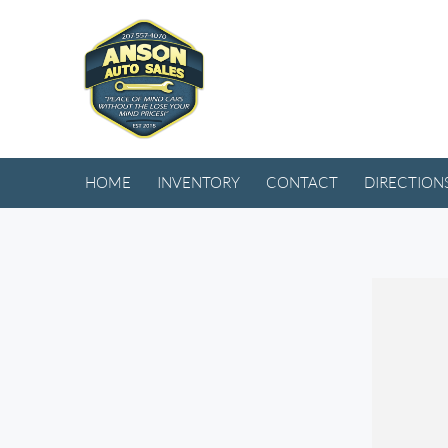
HOME
INVENTORY
CONTACT
DIRECTION