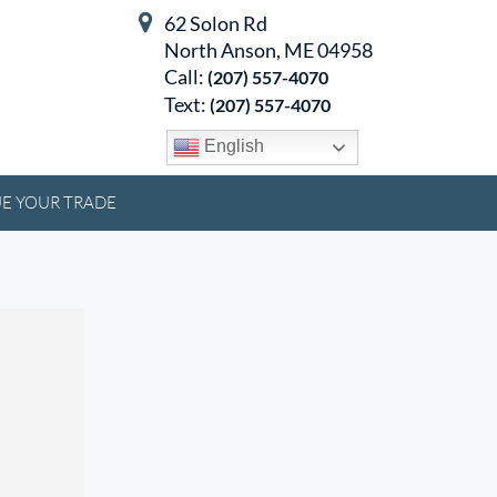
62 Solon Rd
North Anson, ME 04958
Call:
(207) 557-4070
Text:
(207) 557-4070
English
E YOUR TRADE