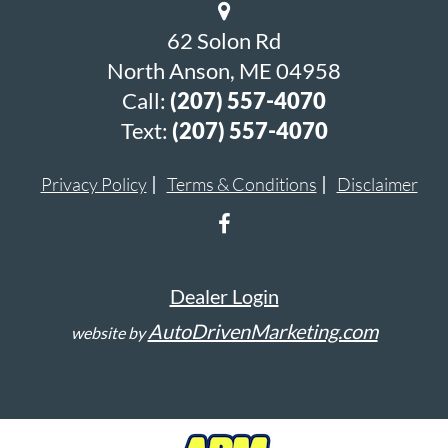
62 Solon Rd
North Anson, ME 04958
Call:
(207) 557-4070
Text:
(207) 557-4070
Privacy Policy
Terms & Conditions
Disclaimer
Dealer Login
AutoDrivenMarketing.com
website by