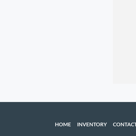
HOME
INVENTORY
CONTAC