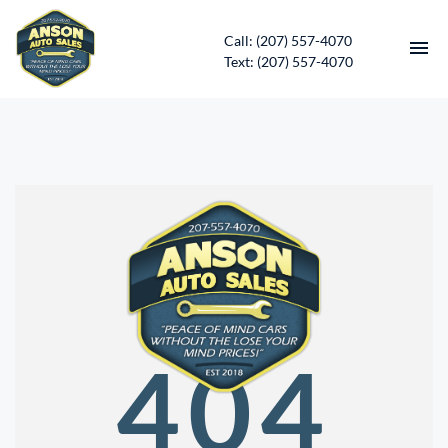
Call: (207) 557-4070
Text: (207) 557-4070
HOME
INVENTORY
CONTACT
DIRECTIONS
ABOUT US
404
SERVICES
APPLY FOR FINANCING