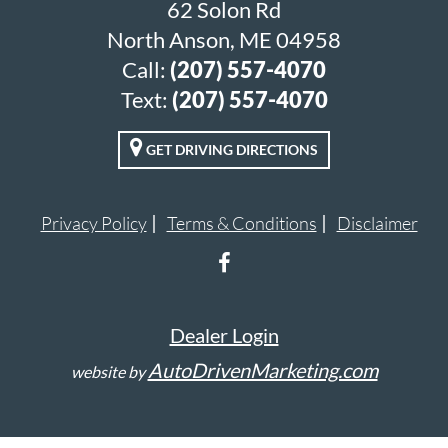
62 Solon Rd
North Anson, ME 04958
Call:
(207) 557-4070
Text:
(207) 557-4070
GET DRIVING DIRECTIONS
Privacy Policy
Terms & Conditions
Disclaimer
Dealer Login
AutoDrivenMarketing.com
website by