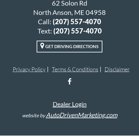
62 Solon Rd
North Anson, ME 04958
Call:
(207) 557-4070
Text:
(207) 557-4070
GET DRIVING DIRECTIONS
Privacy Policy
Terms & Conditions
Disclaimer
Dealer Login
AutoDrivenMarketing.com
website by