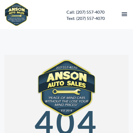
Call: (207) 557-4070
Text: (207) 557-4070
HOME
INVENTORY
CONTACT
DIRECTIONS
ABOUT US
404
SERVICES
APPLY FOR FINANCING