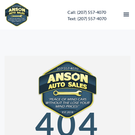
Call: (207) 557-4070
Text: (207) 557-4070
HOME
INVENTORY
CONTACT
DIRECTIONS
ABOUT US
404
SERVICES
APPLY FOR FINANCING