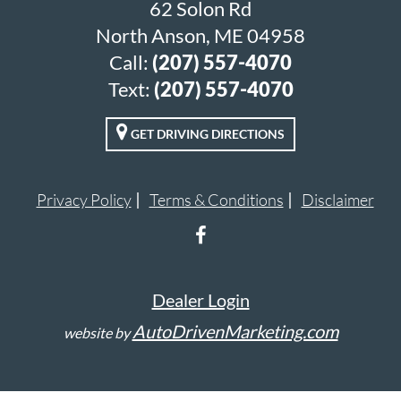
62 Solon Rd
North Anson, ME 04958
Call:
(207) 557-4070
Text:
(207) 557-4070
GET DRIVING DIRECTIONS
Privacy Policy
Terms & Conditions
Disclaimer
Dealer Login
AutoDrivenMarketing.com
website by