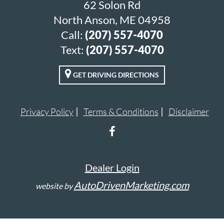
62 Solon Rd
North Anson, ME 04958
Call:
(207) 557-4070
Text:
(207) 557-4070
GET DRIVING DIRECTIONS
Privacy Policy
Terms & Conditions
Disclaimer
Dealer Login
AutoDrivenMarketing.com
website by