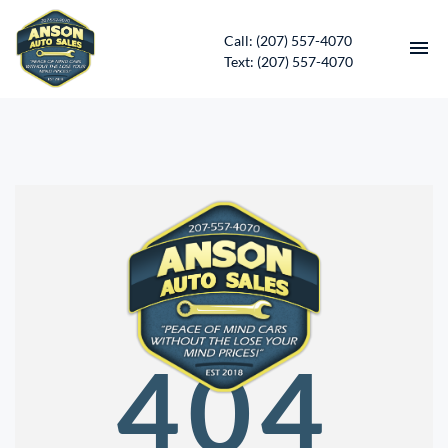
Call: (207) 557-4070
Text: (207) 557-4070
HOME
INVENTORY
CONTACT
DIRECTIONS
ABOUT US
404
SERVICES
APPLY FOR FINANCING