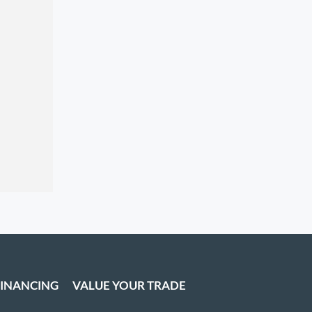
FINANCING
VALUE YOUR TRADE