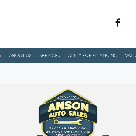
S
ABOUT US
SERVICES
APPLY FOR FINANCING
VALU