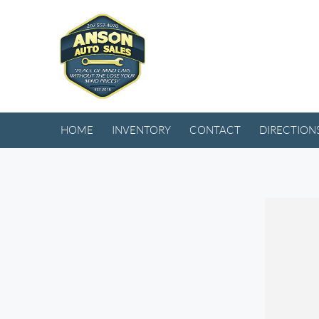
HOME
INVENTORY
CONTACT
DIRECTION