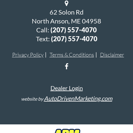
62 Solon Rd
North Anson, ME 04958
Call:
(207) 557-4070
Text:
(207) 557-4070
Privacy Policy
Terms & Conditions
Disclaimer
Dealer Login
AutoDrivenMarketing.com
website by