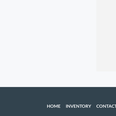
HOME
INVENTORY
CONTAC