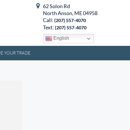
62 Solon Rd
North Anson, ME 04958
Call:
(207) 557-4070
Text:
(207) 557-4070
English
E YOUR TRADE