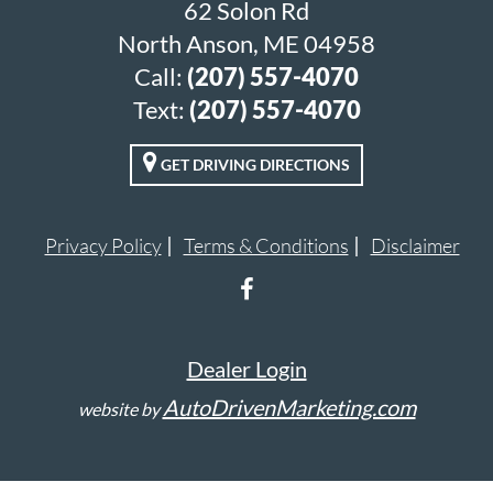
62 Solon Rd
North Anson, ME 04958
Call:
(207) 557-4070
Text:
(207) 557-4070
GET DRIVING DIRECTIONS
Privacy Policy
Terms & Conditions
Disclaimer
Dealer Login
AutoDrivenMarketing.com
website by