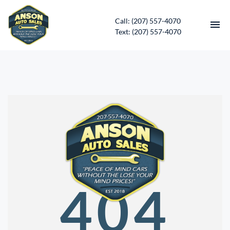
Call: (207) 557-4070
Text: (207) 557-4070
HOME
INVENTORY
CONTACT
DIRECTIONS
ABOUT US
404
SERVICES
APPLY FOR FINANCING