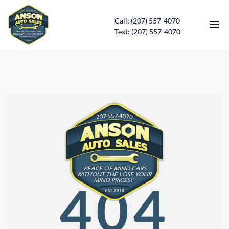
Call: (207) 557-4070
Text: (207) 557-4070
HOME
INVENTORY
CONTACT
DIRECTIONS
ABOUT US
404
SERVICES
APPLY FOR FINANCING