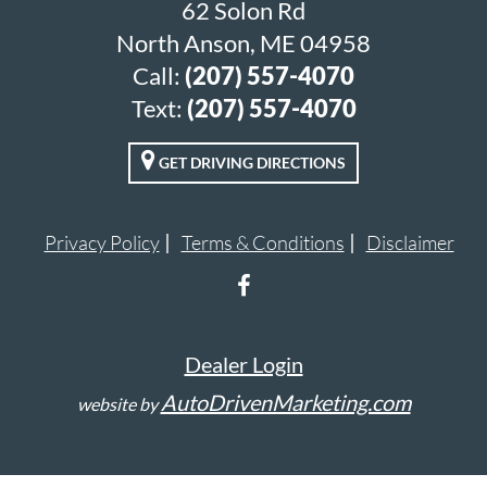
62 Solon Rd
North Anson, ME 04958
Call:
(207) 557-4070
Text:
(207) 557-4070
GET DRIVING DIRECTIONS
Privacy Policy
Terms & Conditions
Disclaimer
Dealer Login
AutoDrivenMarketing.com
website by