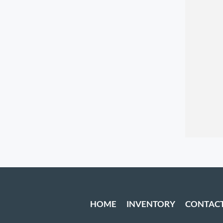
HOME
INVENTORY
CONTAC