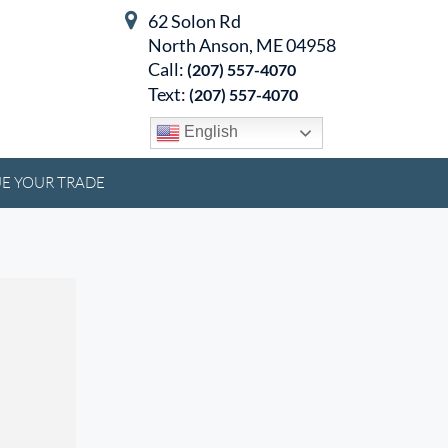
62 Solon Rd
North Anson, ME 04958
Call:
(207) 557-4070
Text:
(207) 557-4070
English
E YOUR TRADE