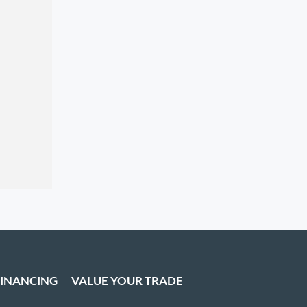
FINANCING
VALUE YOUR TRADE