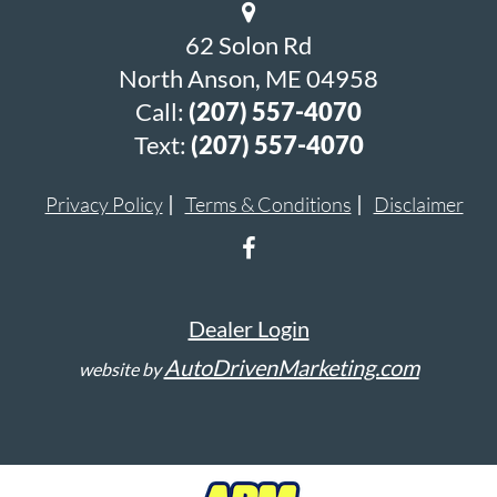
62 Solon Rd
North Anson, ME 04958
Call:
(207) 557-4070
Text:
(207) 557-4070
Privacy Policy
Terms & Conditions
Disclaimer
Dealer Login
AutoDrivenMarketing.com
website by