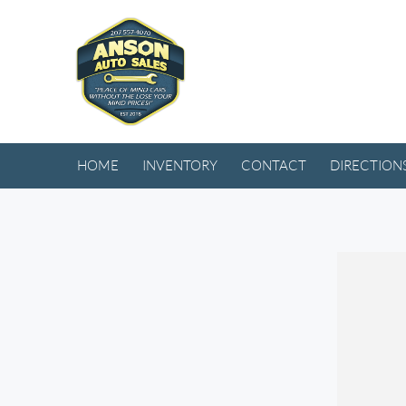
HOME
INVENTORY
CONTACT
DIRECTION