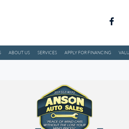
S
ABOUT US
SERVICES
APPLY FOR FINANCING
VALU