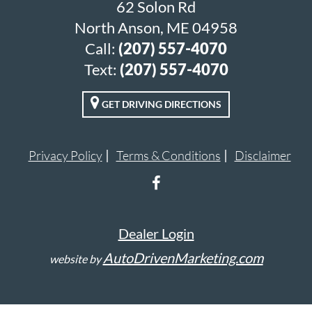
62 Solon Rd
North Anson, ME 04958
Call:
(207) 557-4070
Text:
(207) 557-4070
GET DRIVING DIRECTIONS
Privacy Policy
Terms & Conditions
Disclaimer
Dealer Login
AutoDrivenMarketing.com
website by