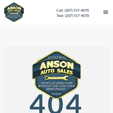
Call: (207) 557-4070
Text: (207) 557-4070
HOME
INVENTORY
CONTACT
DIRECTIONS
ABOUT US
404
SERVICES
APPLY FOR FINANCING