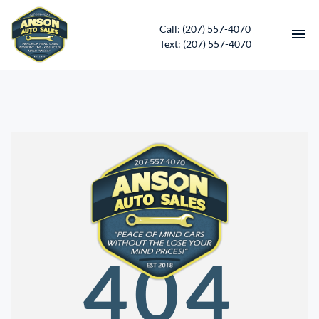
Call: (207) 557-4070
Text: (207) 557-4070
HOME
INVENTORY
CONTACT
DIRECTIONS
ABOUT US
404
SERVICES
APPLY FOR FINANCING