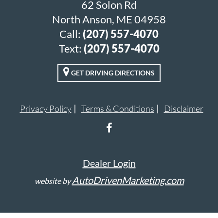
62 Solon Rd
North Anson, ME 04958
Call:
(207) 557-4070
Text:
(207) 557-4070
GET DRIVING DIRECTIONS
Privacy Policy
Terms & Conditions
Disclaimer
Dealer Login
AutoDrivenMarketing.com
website by