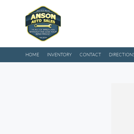
HOME
INVENTORY
CONTACT
DIRECTION