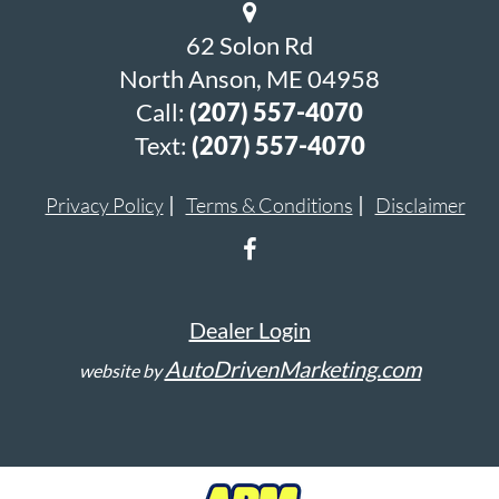
62 Solon Rd
North Anson, ME 04958
Call:
(207) 557-4070
Text:
(207) 557-4070
Privacy Policy
Terms & Conditions
Disclaimer
Dealer Login
AutoDrivenMarketing.com
website by