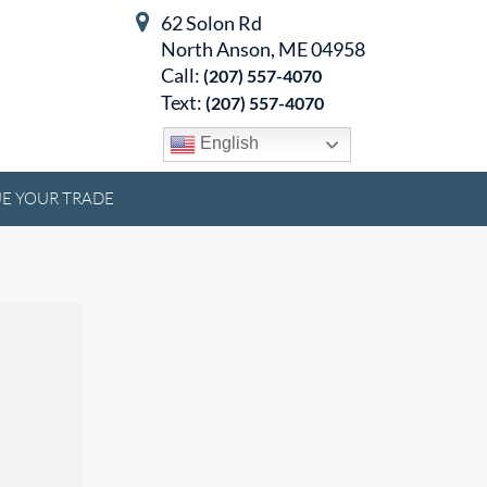
62 Solon Rd
North Anson, ME 04958
Call:
(207) 557-4070
Text:
(207) 557-4070
English
E YOUR TRADE