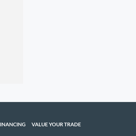
FINANCING
VALUE YOUR TRADE