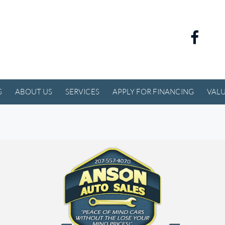
S
ABOUT US
SERVICES
APPLY FOR FINANCING
VALU