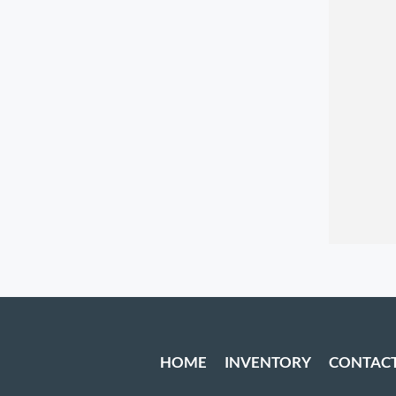
HOME
INVENTORY
CONTAC