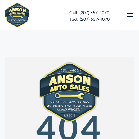
Call: (207) 557-4070
Text: (207) 557-4070
HOME
INVENTORY
CONTACT
DIRECTIONS
ABOUT US
404
SERVICES
APPLY FOR FINANCING