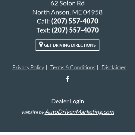
62 Solon Rd
North Anson, ME 04958
Call:
(207) 557-4070
Text:
(207) 557-4070
GET DRIVING DIRECTIONS
Privacy Policy
Terms & Conditions
Disclaimer
Dealer Login
AutoDrivenMarketing.com
website by