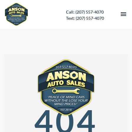
Call: (207) 557-4070
Text: (207) 557-4070
HOME
INVENTORY
CONTACT
DIRECTIONS
ABOUT US
404
SERVICES
APPLY FOR FINANCING