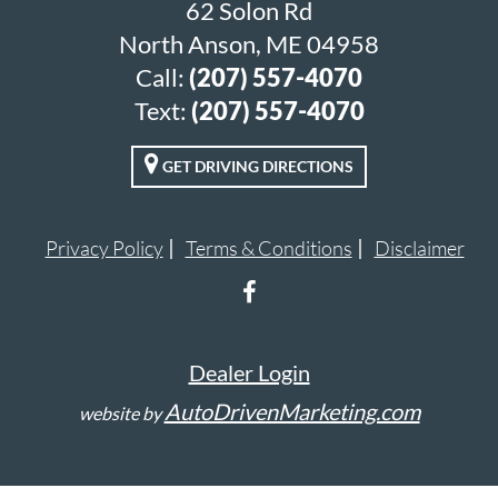
62 Solon Rd
North Anson, ME 04958
Call:
(207) 557-4070
Text:
(207) 557-4070
GET DRIVING DIRECTIONS
Privacy Policy
Terms & Conditions
Disclaimer
Dealer Login
AutoDrivenMarketing.com
website by