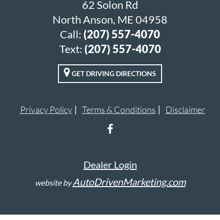
62 Solon Rd
North Anson, ME 04958
Call:
(207) 557-4070
Text:
(207) 557-4070
GET DRIVING DIRECTIONS
Privacy Policy
Terms & Conditions
Disclaimer
Dealer Login
AutoDrivenMarketing.com
website by