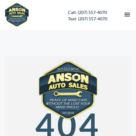
Call: (207) 557-4070
Text: (207) 557-4070
HOME
INVENTORY
CONTACT
DIRECTIONS
ABOUT US
404
SERVICES
APPLY FOR FINANCING