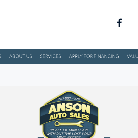
S
ABOUT US
SERVICES
APPLY FOR FINANCING
VALU