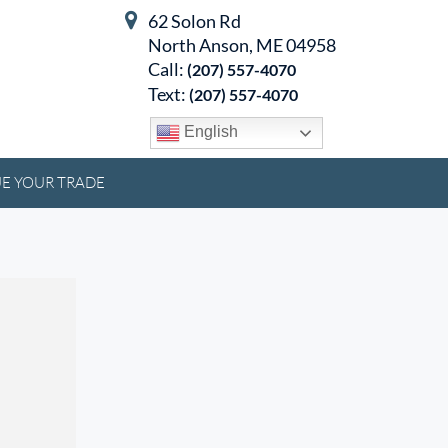
62 Solon Rd
North Anson, ME 04958
Call:
(207) 557-4070
Text:
(207) 557-4070
English
E YOUR TRADE