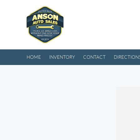
HOME
INVENTORY
CONTACT
DIRECTION