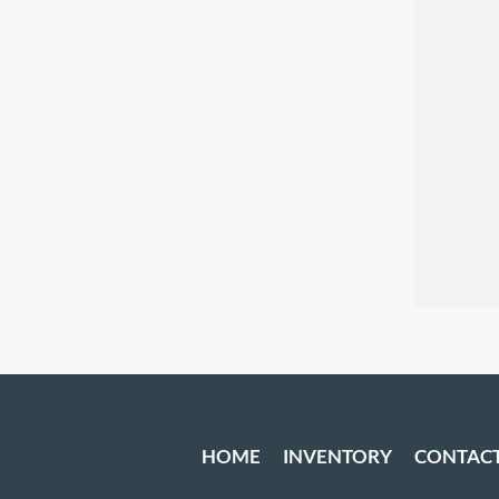
HOME
INVENTORY
CONTAC