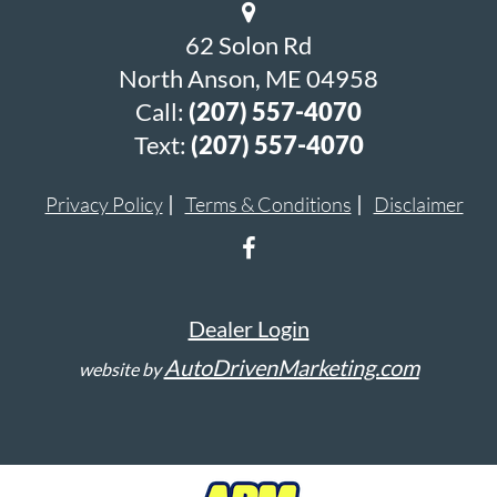
62 Solon Rd
North Anson, ME 04958
Call:
(207) 557-4070
Text:
(207) 557-4070
Privacy Policy
Terms & Conditions
Disclaimer
Dealer Login
AutoDrivenMarketing.com
website by