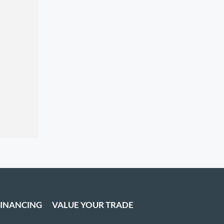
FINANCING
VALUE YOUR TRADE