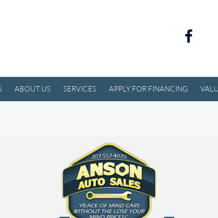
S
ABOUT US
SERVICES
APPLY FOR FINANCING
VALU