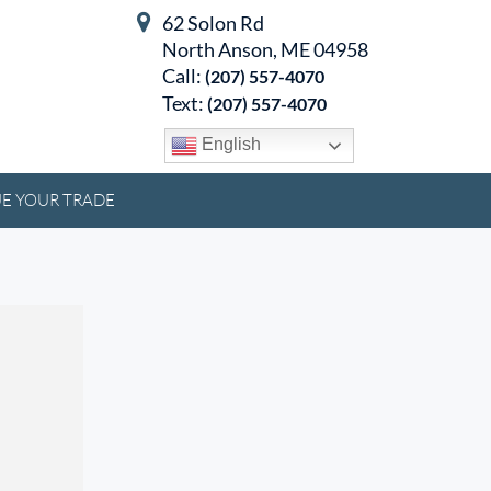
62 Solon Rd
North Anson, ME 04958
Call:
(207) 557-4070
Text:
(207) 557-4070
English
E YOUR TRADE