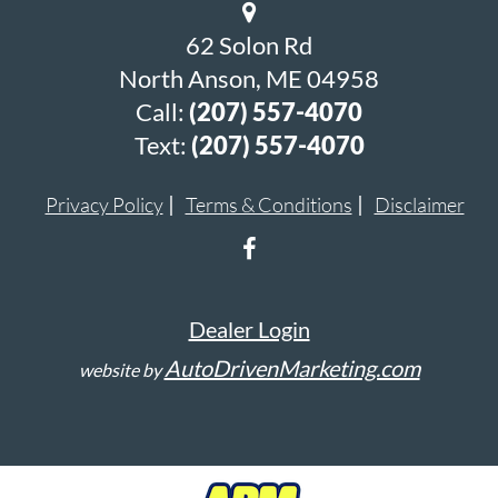
62 Solon Rd
North Anson, ME 04958
Call:
(207) 557-4070
Text:
(207) 557-4070
Privacy Policy
Terms & Conditions
Disclaimer
Dealer Login
AutoDrivenMarketing.com
website by