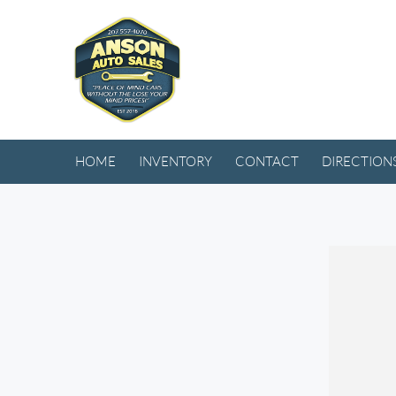
HOME
INVENTORY
CONTACT
DIRECTION