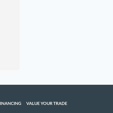
FINANCING
VALUE YOUR TRADE