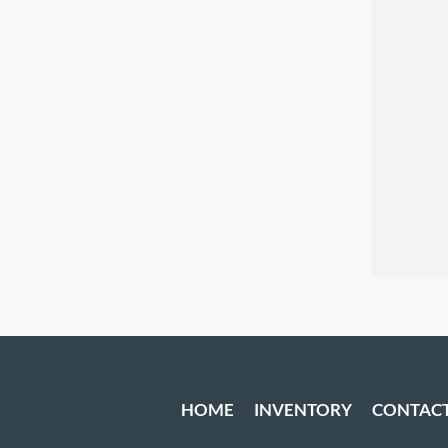
HOME
INVENTORY
CONTAC