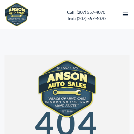
Call: (207) 557-4070
Text: (207) 557-4070
HOME
INVENTORY
CONTACT
DIRECTIONS
ABOUT US
404
SERVICES
APPLY FOR FINANCING