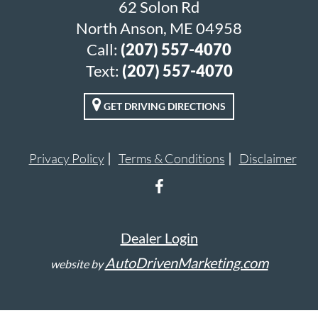
62 Solon Rd
North Anson, ME 04958
Call:
(207) 557-4070
Text:
(207) 557-4070
GET DRIVING DIRECTIONS
Privacy Policy
Terms & Conditions
Disclaimer
Dealer Login
AutoDrivenMarketing.com
website by