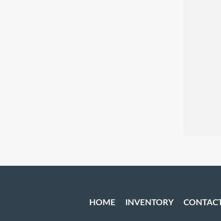
HOME
INVENTORY
CONTAC