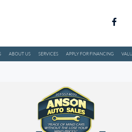
S
ABOUT US
SERVICES
APPLY FOR FINANCING
VALU