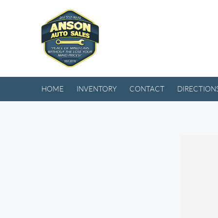
HOME
INVENTORY
CONTACT
DIRECTION