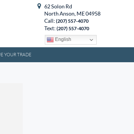
62 Solon Rd
North Anson, ME 04958
Call:
(207) 557-4070
Text:
(207) 557-4070
English
E YOUR TRADE