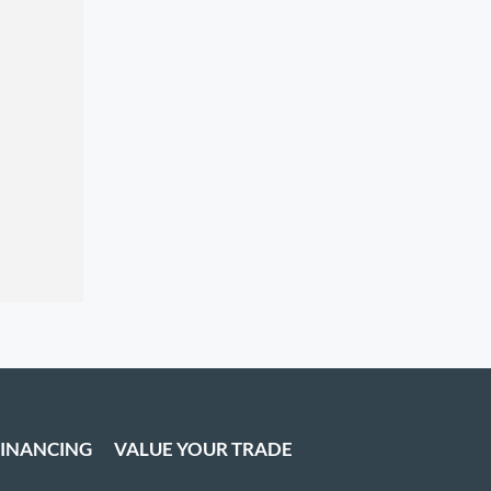
FINANCING
VALUE YOUR TRADE