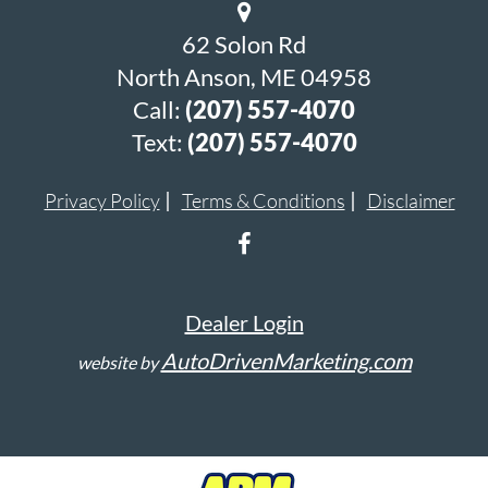
62 Solon Rd
North Anson, ME 04958
Call:
(207) 557-4070
Text:
(207) 557-4070
Privacy Policy
Terms & Conditions
Disclaimer
Dealer Login
AutoDrivenMarketing.com
website by