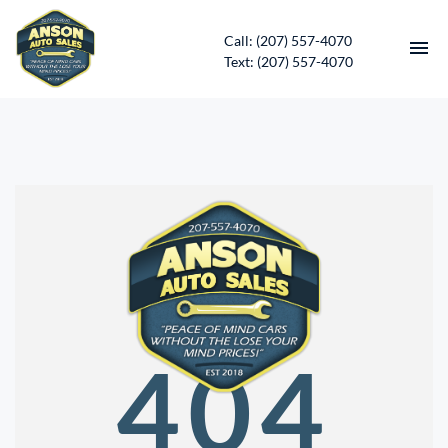
Call: (207) 557-4070
Text: (207) 557-4070
HOME
INVENTORY
CONTACT
DIRECTIONS
ABOUT US
404
SERVICES
APPLY FOR FINANCING