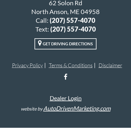
62 Solon Rd
North Anson, ME 04958
Call:
(207) 557-4070
Text:
(207) 557-4070
GET DRIVING DIRECTIONS
Privacy Policy
Terms & Conditions
Disclaimer
Dealer Login
AutoDrivenMarketing.com
website by