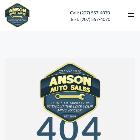
Call: (207) 557-4070
Text: (207) 557-4070
HOME
INVENTORY
CONTACT
DIRECTIONS
ABOUT US
404
SERVICES
APPLY FOR FINANCING