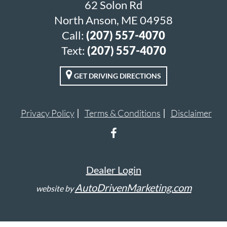
62 Solon Rd
North Anson, ME 04958
Call:
(207) 557-4070
Text:
(207) 557-4070
GET DRIVING DIRECTIONS
Privacy Policy
Terms & Conditions
Disclaimer
Dealer Login
AutoDrivenMarketing.com
website by