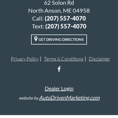
62 Solon Rd
North Anson, ME 04958
Call:
(207) 557-4070
Text:
(207) 557-4070
GET DRIVING DIRECTIONS
Privacy Policy
Terms & Conditions
Disclaimer
Dealer Login
AutoDrivenMarketing.com
website by