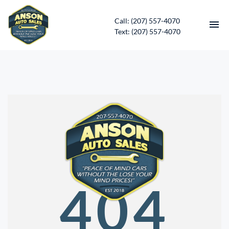
Call: (207) 557-4070
Text: (207) 557-4070
HOME
INVENTORY
CONTACT
DIRECTIONS
ABOUT US
404
SERVICES
APPLY FOR FINANCING