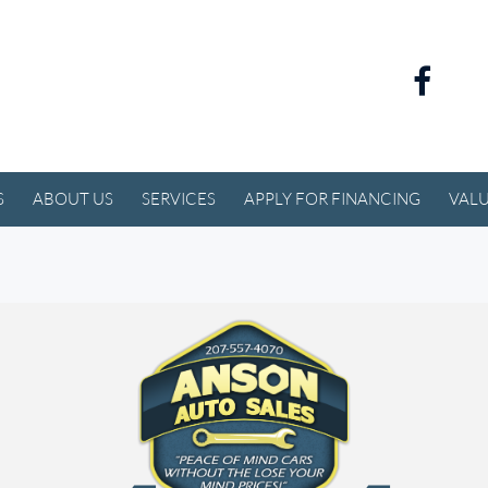
S
ABOUT US
SERVICES
APPLY FOR FINANCING
VALU