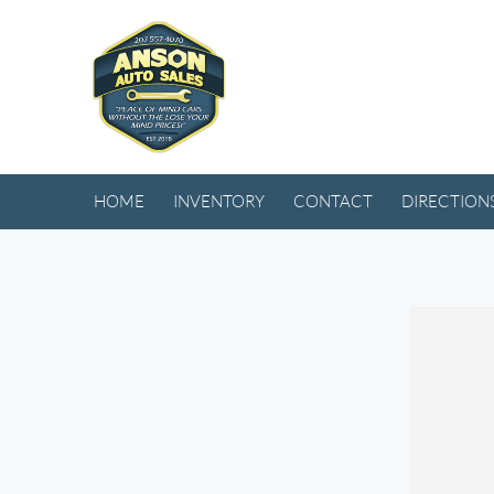
HOME
INVENTORY
CONTACT
DIRECTION