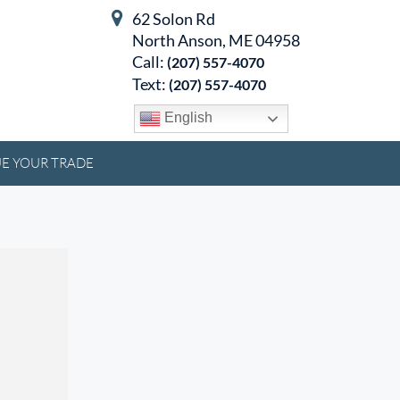
62 Solon Rd
North Anson, ME 04958
Call:
(207) 557-4070
Text:
(207) 557-4070
English
E YOUR TRADE