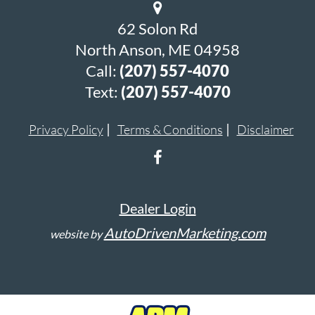
62 Solon Rd
North Anson, ME 04958
Call:
(207) 557-4070
Text:
(207) 557-4070
Privacy Policy
Terms & Conditions
Disclaimer
Dealer Login
AutoDrivenMarketing.com
website by