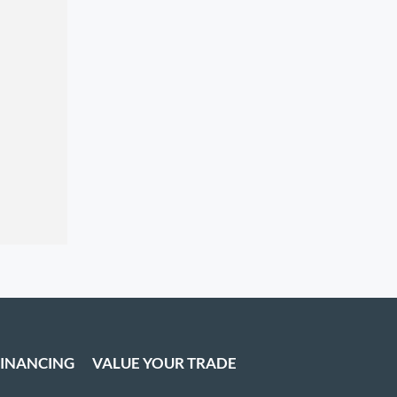
FINANCING
VALUE YOUR TRADE