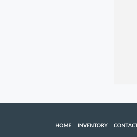
HOME
INVENTORY
CONTAC