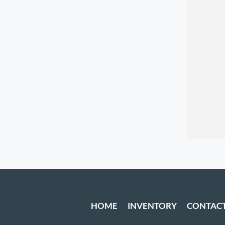
HOME
INVENTORY
CONTAC