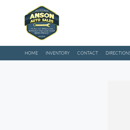
HOME
INVENTORY
CONTACT
DIRECTION