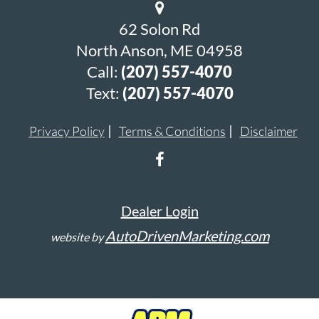
62 Solon Rd
North Anson, ME 04958
Call:
(207) 557-4070
Text:
(207) 557-4070
Privacy Policy
Terms & Conditions
Disclaimer
Dealer Login
AutoDrivenMarketing.com
website by