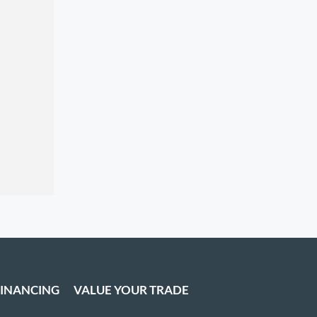
FINANCING
VALUE YOUR TRADE