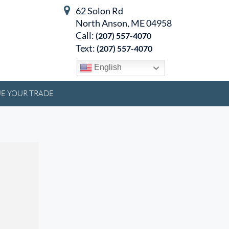
62 Solon Rd
North Anson, ME 04958
Call:
(207) 557-4070
Text:
(207) 557-4070
English
E YOUR TRADE