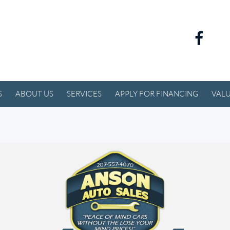
S
ABOUT US
SERVICES
APPLY FOR FINANCING
VALU