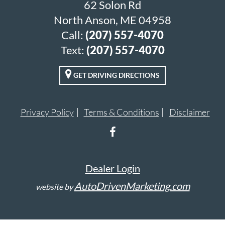
62 Solon Rd
North Anson, ME 04958
Call:
(207) 557-4070
Text:
(207) 557-4070
GET DRIVING DIRECTIONS
Privacy Policy
Terms & Conditions
Disclaimer
Dealer Login
AutoDrivenMarketing.com
website by