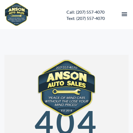
Call: (207) 557-4070
Text: (207) 557-4070
HOME
INVENTORY
CONTACT
DIRECTIONS
ABOUT US
404
SERVICES
APPLY FOR FINANCING