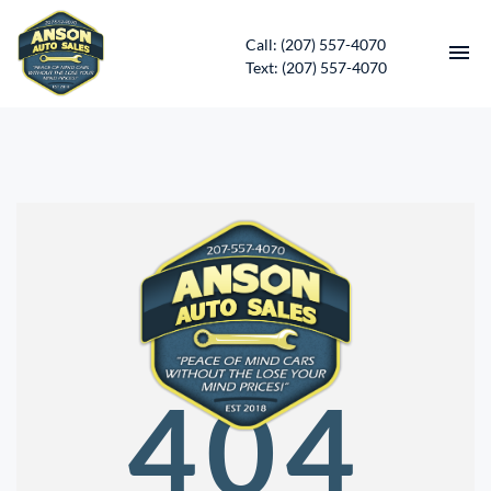
Call: (207) 557-4070
Text: (207) 557-4070
HOME
INVENTORY
CONTACT
DIRECTIONS
ABOUT US
404
SERVICES
APPLY FOR FINANCING