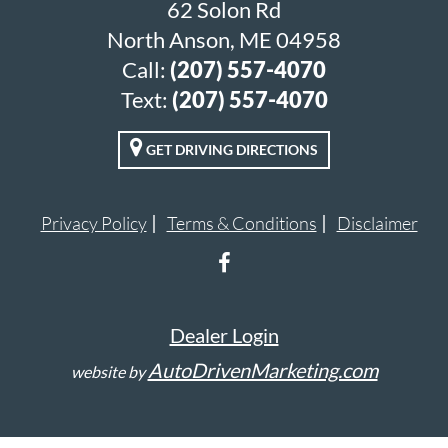
62 Solon Rd
North Anson, ME 04958
Call:
(207) 557-4070
Text:
(207) 557-4070
GET DRIVING DIRECTIONS
Privacy Policy
Terms & Conditions
Disclaimer
Dealer Login
AutoDrivenMarketing.com
website by