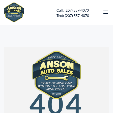
Call: (207) 557-4070
Text: (207) 557-4070
HOME
INVENTORY
CONTACT
DIRECTIONS
ABOUT US
404
SERVICES
APPLY FOR FINANCING