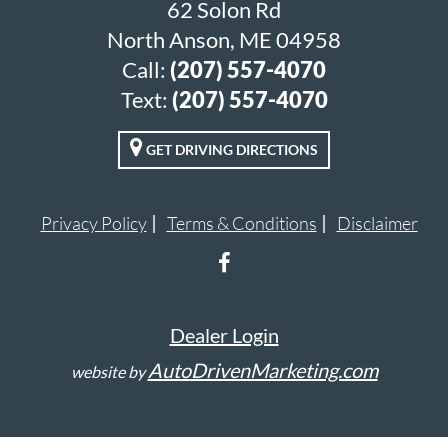
62 Solon Rd
North Anson, ME 04958
Call:
(207) 557-4070
Text:
(207) 557-4070
GET DRIVING DIRECTIONS
Privacy Policy
Terms & Conditions
Disclaimer
Dealer Login
AutoDrivenMarketing.com
website by