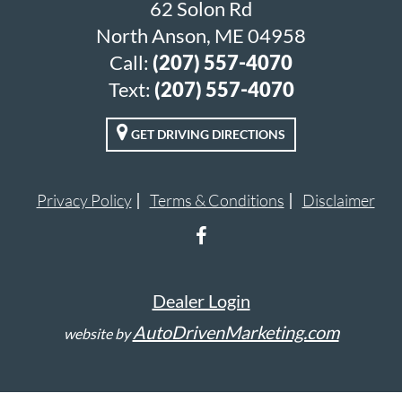
62 Solon Rd
North Anson, ME 04958
Call:
(207) 557-4070
Text:
(207) 557-4070
GET DRIVING DIRECTIONS
Privacy Policy
Terms & Conditions
Disclaimer
Dealer Login
AutoDrivenMarketing.com
website by