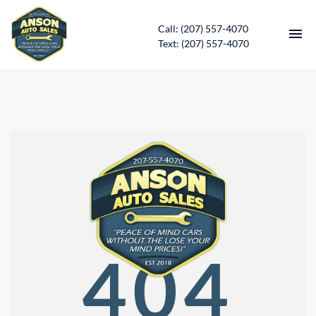
Call: (207) 557-4070
Text: (207) 557-4070
HOME
INVENTORY
CONTACT
DIRECTIONS
ABOUT US
404
SERVICES
APPLY FOR FINANCING