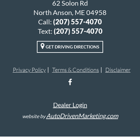
62 Solon Rd
North Anson, ME 04958
Call:
(207) 557-4070
Text:
(207) 557-4070
GET DRIVING DIRECTIONS
Privacy Policy
Terms & Conditions
Disclaimer
Dealer Login
AutoDrivenMarketing.com
website by