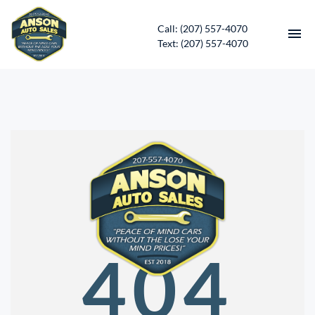
Call: (207) 557-4070
Text: (207) 557-4070
HOME
INVENTORY
CONTACT
DIRECTIONS
ABOUT US
404
SERVICES
APPLY FOR FINANCING