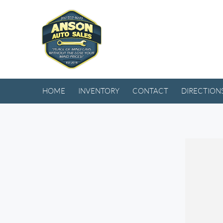
HOME
INVENTORY
CONTACT
DIRECTION