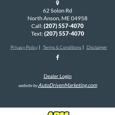
62 Solon Rd
North Anson, ME 04958
Call:
(207) 557-4070
Text:
(207) 557-4070
Privacy Policy
Terms & Conditions
Disclaimer
Dealer Login
AutoDrivenMarketing.com
website by