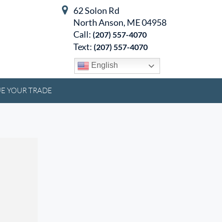
62 Solon Rd
North Anson, ME 04958
Call:
(207) 557-4070
Text:
(207) 557-4070
English
E YOUR TRADE