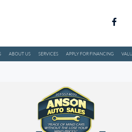
S
ABOUT US
SERVICES
APPLY FOR FINANCING
VALU