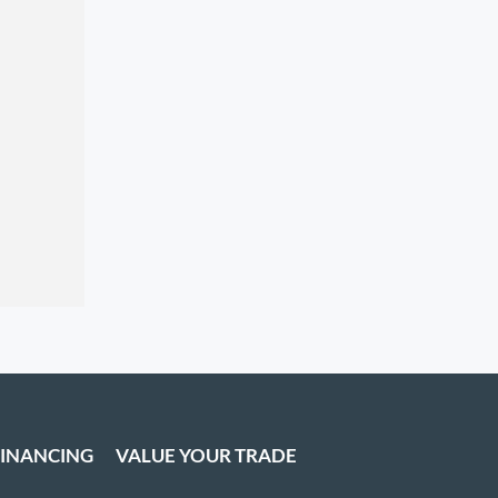
FINANCING
VALUE YOUR TRADE