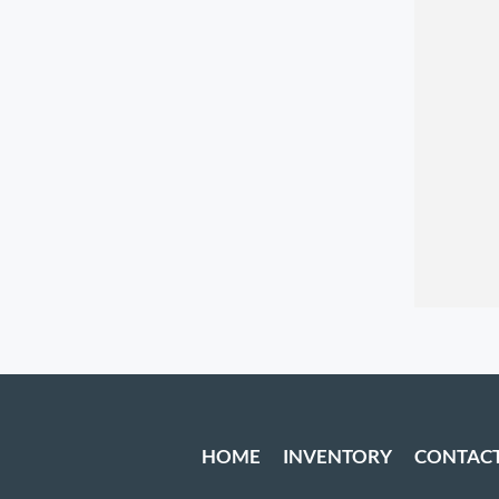
HOME
INVENTORY
CONTAC