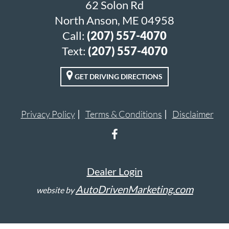
62 Solon Rd
North Anson, ME 04958
Call:
(207) 557-4070
Text:
(207) 557-4070
GET DRIVING DIRECTIONS
Privacy Policy
Terms & Conditions
Disclaimer
Dealer Login
AutoDrivenMarketing.com
website by