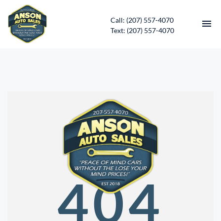
Call: (207) 557-4070
Text: (207) 557-4070
HOME
INVENTORY
CONTACT
DIRECTIONS
ABOUT US
404
SERVICES
APPLY FOR FINANCING