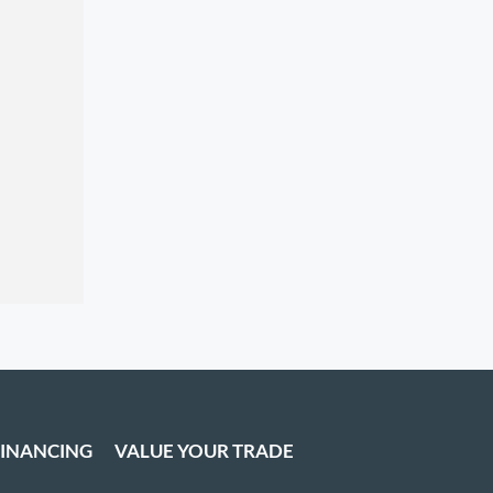
FINANCING
VALUE YOUR TRADE