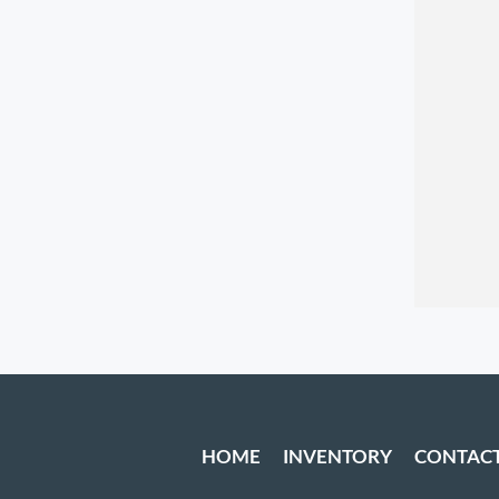
HOME
INVENTORY
CONTAC