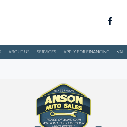
S
ABOUT US
SERVICES
APPLY FOR FINANCING
VALU