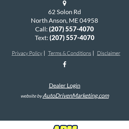
62 Solon Rd
North Anson, ME 04958
Call:
(207) 557-4070
Text:
(207) 557-4070
Privacy Policy
Terms & Conditions
Disclaimer
Dealer Login
AutoDrivenMarketing.com
website by