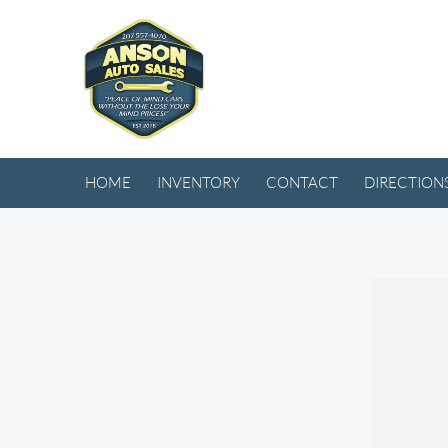
HOME
INVENTORY
CONTACT
DIRECTION