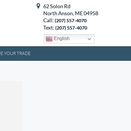
62 Solon Rd
North Anson, ME 04958
Call:
(207) 557-4070
Text:
(207) 557-4070
English
E YOUR TRADE