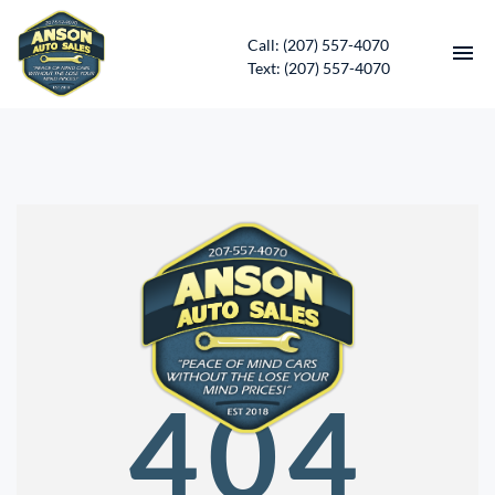
Call: (207) 557-4070
Text: (207) 557-4070
HOME
INVENTORY
CONTACT
DIRECTIONS
ABOUT US
404
SERVICES
APPLY FOR FINANCING