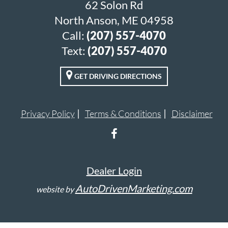
62 Solon Rd
North Anson, ME 04958
Call:
(207) 557-4070
Text:
(207) 557-4070
GET DRIVING DIRECTIONS
Privacy Policy
Terms & Conditions
Disclaimer
Dealer Login
AutoDrivenMarketing.com
website by