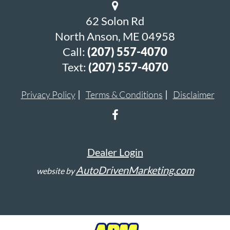
62 Solon Rd
North Anson, ME 04958
Call:
(207) 557-4070
Text:
(207) 557-4070
Privacy Policy
Terms & Conditions
Disclaimer
Dealer Login
AutoDrivenMarketing.com
website by