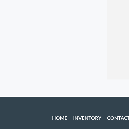
HOME
INVENTORY
CONTAC