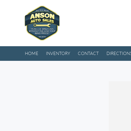
HOME
INVENTORY
CONTACT
DIRECTION