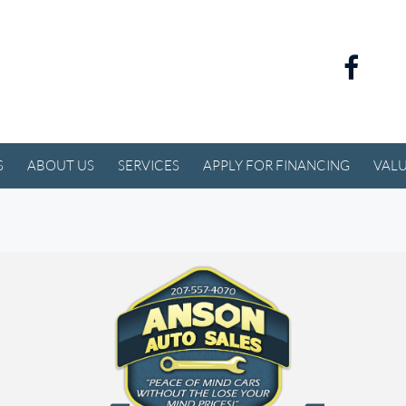
S
ABOUT US
SERVICES
APPLY FOR FINANCING
VALU