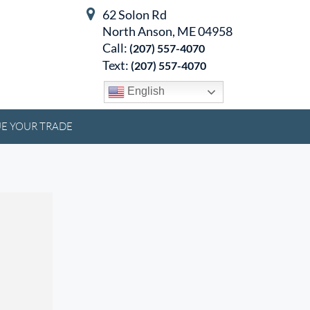
62 Solon Rd
North Anson, ME 04958
Call:
(207) 557-4070
Text:
(207) 557-4070
English
E YOUR TRADE