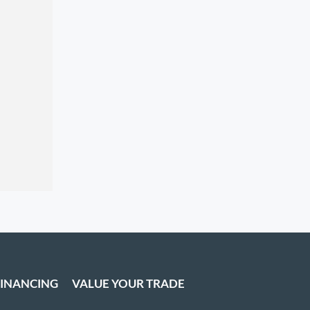
FINANCING
VALUE YOUR TRADE