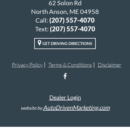
62 Solon Rd
North Anson, ME 04958
Call:
(207) 557-4070
Text:
(207) 557-4070
GET DRIVING DIRECTIONS
Privacy Policy
Terms & Conditions
Disclaimer
Dealer Login
AutoDrivenMarketing.com
website by