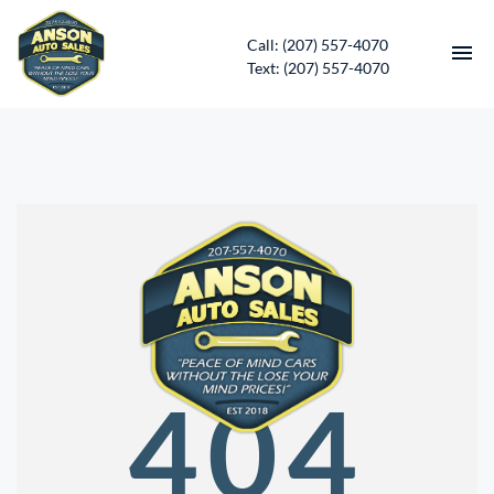
Call: (207) 557-4070
Text: (207) 557-4070
HOME
INVENTORY
CONTACT
DIRECTIONS
ABOUT US
404
SERVICES
APPLY FOR FINANCING