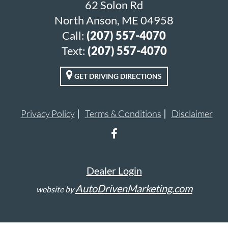
62 Solon Rd
North Anson, ME 04958
Call:
(207) 557-4070
Text:
(207) 557-4070
GET DRIVING DIRECTIONS
Privacy Policy
Terms & Conditions
Disclaimer
Dealer Login
AutoDrivenMarketing.com
website by