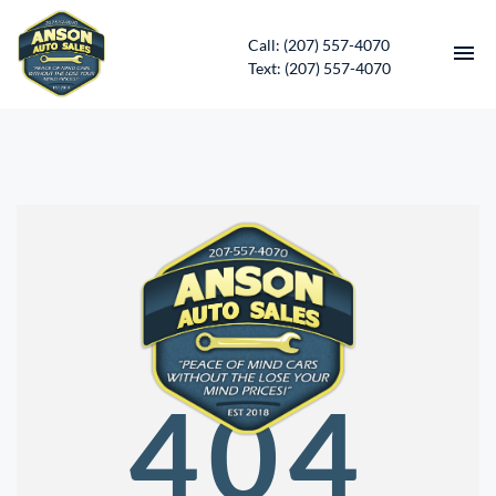
Call: (207) 557-4070
Text: (207) 557-4070
HOME
INVENTORY
CONTACT
DIRECTIONS
ABOUT US
404
SERVICES
APPLY FOR FINANCING