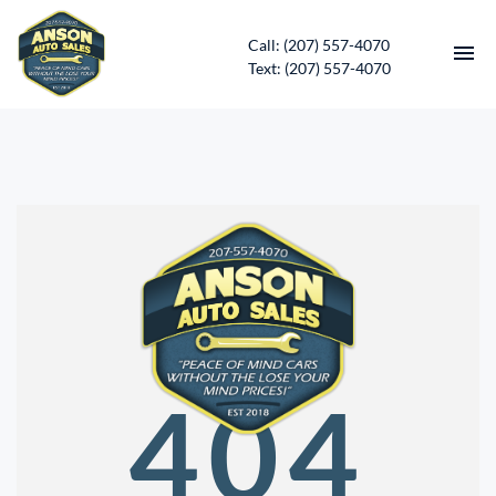
Call: (207) 557-4070
Text: (207) 557-4070
HOME
INVENTORY
CONTACT
DIRECTIONS
ABOUT US
404
SERVICES
APPLY FOR FINANCING