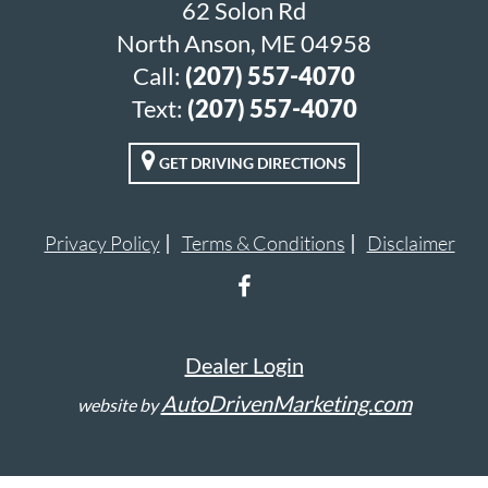
62 Solon Rd
North Anson, ME 04958
Call:
(207) 557-4070
Text:
(207) 557-4070
GET DRIVING DIRECTIONS
Privacy Policy
Terms & Conditions
Disclaimer
Dealer Login
AutoDrivenMarketing.com
website by