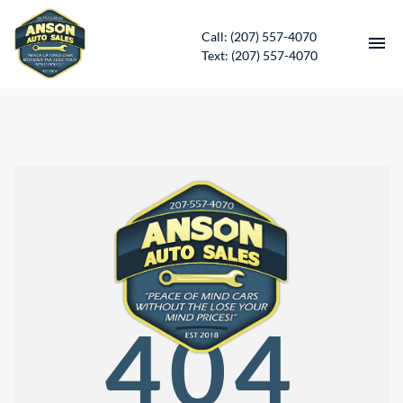
Call: (207) 557-4070
Text: (207) 557-4070
HOME
INVENTORY
CONTACT
DIRECTIONS
ABOUT US
404
SERVICES
APPLY FOR FINANCING