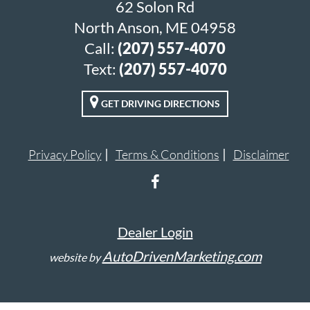
62 Solon Rd
North Anson, ME 04958
Call:
(207) 557-4070
Text:
(207) 557-4070
GET DRIVING DIRECTIONS
Privacy Policy
Terms & Conditions
Disclaimer
Dealer Login
AutoDrivenMarketing.com
website by