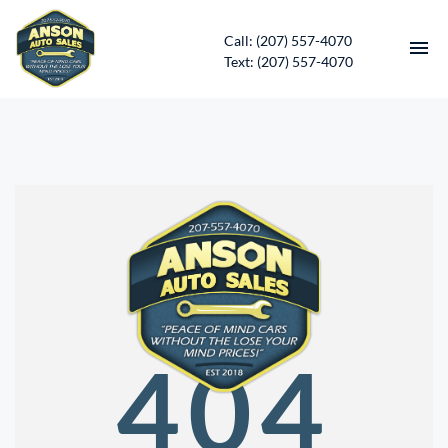
Call: (207) 557-4070
Text: (207) 557-4070
HOME
INVENTORY
CONTACT
DIRECTIONS
ABOUT US
404
SERVICES
APPLY FOR FINANCING