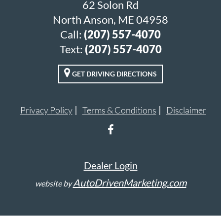
62 Solon Rd
North Anson, ME 04958
Call:
(207) 557-4070
Text:
(207) 557-4070
GET DRIVING DIRECTIONS
Privacy Policy
Terms & Conditions
Disclaimer
Dealer Login
AutoDrivenMarketing.com
website by