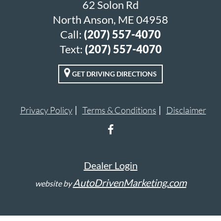
62 Solon Rd
North Anson, ME 04958
Call:
(207) 557-4070
Text:
(207) 557-4070
GET DRIVING DIRECTIONS
Privacy Policy
Terms & Conditions
Disclaimer
Dealer Login
AutoDrivenMarketing.com
website by