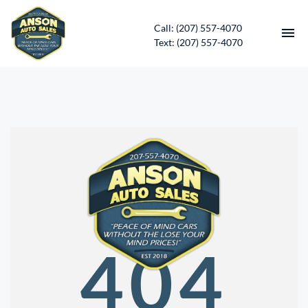
Call: (207) 557-4070
Text: (207) 557-4070
HOME
INVENTORY
CONTACT
DIRECTIONS
ABOUT US
404
SERVICES
APPLY FOR FINANCING