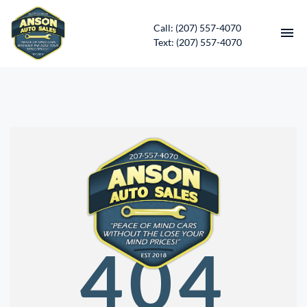
Call: (207) 557-4070
Text: (207) 557-4070
HOME
INVENTORY
CONTACT
DIRECTIONS
ABOUT US
404
SERVICES
APPLY FOR FINANCING