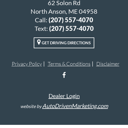
62 Solon Rd
North Anson, ME 04958
Call:
(207) 557-4070
Text:
(207) 557-4070
GET DRIVING DIRECTIONS
Privacy Policy
Terms & Conditions
Disclaimer
Dealer Login
AutoDrivenMarketing.com
website by