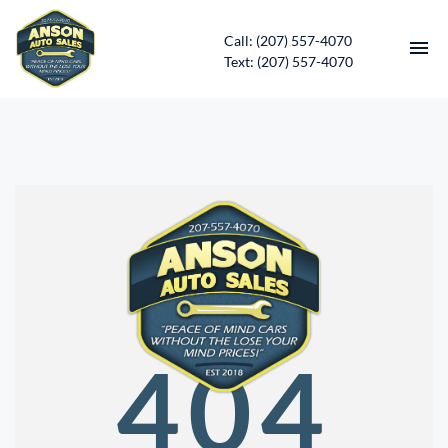
Call: (207) 557-4070
Text: (207) 557-4070
HOME
INVENTORY
CONTACT
DIRECTIONS
ABOUT US
404
SERVICES
APPLY FOR FINANCING