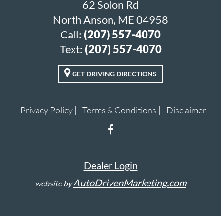
62 Solon Rd
North Anson, ME 04958
Call:
(207) 557-4070
Text:
(207) 557-4070
GET DRIVING DIRECTIONS
Privacy Policy
Terms & Conditions
Disclaimer
Dealer Login
AutoDrivenMarketing.com
website by