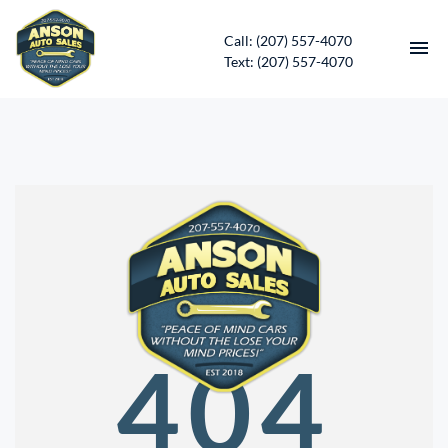
Call: (207) 557-4070
Text: (207) 557-4070
HOME
INVENTORY
CONTACT
DIRECTIONS
ABOUT US
404
SERVICES
APPLY FOR FINANCING