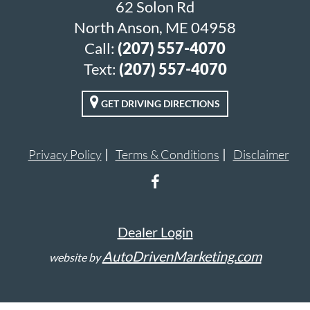
62 Solon Rd
North Anson, ME 04958
Call:
(207) 557-4070
Text:
(207) 557-4070
GET DRIVING DIRECTIONS
Privacy Policy
Terms & Conditions
Disclaimer
Dealer Login
AutoDrivenMarketing.com
website by