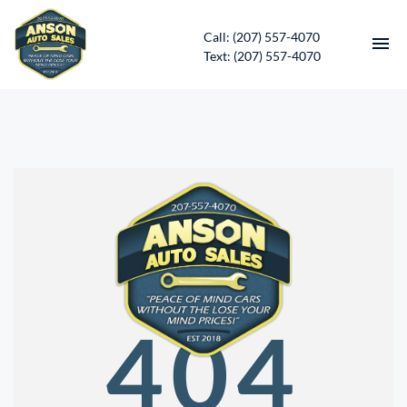
Call: (207) 557-4070
Text: (207) 557-4070
HOME
INVENTORY
CONTACT
DIRECTIONS
ABOUT US
404
SERVICES
APPLY FOR FINANCING