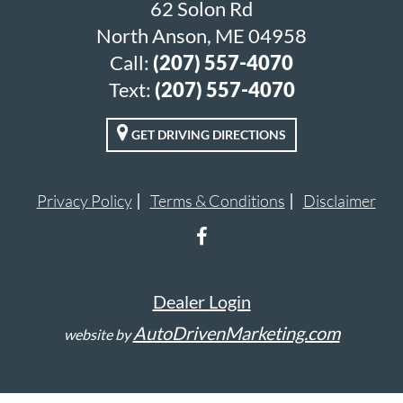
62 Solon Rd
North Anson, ME 04958
Call:
(207) 557-4070
Text:
(207) 557-4070
GET DRIVING DIRECTIONS
Privacy Policy
Terms & Conditions
Disclaimer
Dealer Login
AutoDrivenMarketing.com
website by