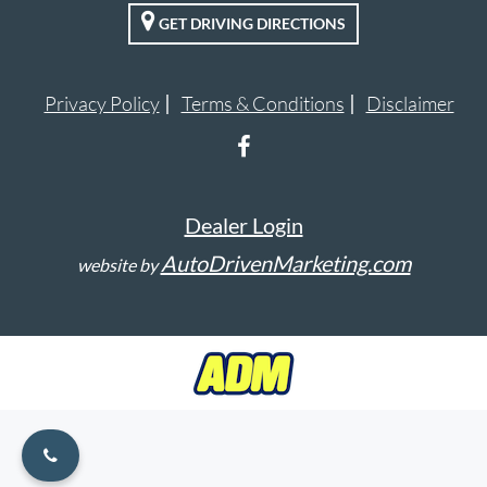
GET DRIVING DIRECTIONS
VALUE YOUR TRADE
ENGLISH
Privacy Policy
Terms & Conditions
Disclaimer
Dealer Login
AutoDrivenMarketing.com
website by