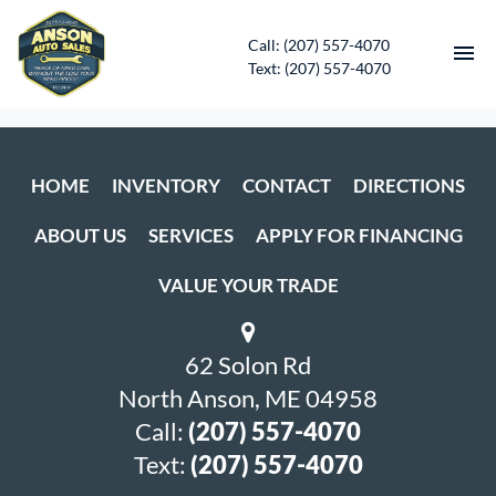
Call: (207) 557-4070
Text: (207) 557-4070
HOME
HOME
INVENTORY
CONTACT
DIRECTIONS
INVENTORY
ABOUT US
SERVICES
APPLY FOR FINANCING
CONTACT
VALUE YOUR TRADE
DIRECTIONS
62 Solon Rd
ABOUT US
North Anson, ME 04958
SERVICES
Call:
(207) 557-4070
Text:
(207) 557-4070
APPLY FOR FINANCING