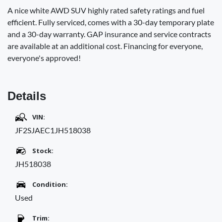
A nice white AWD SUV highly rated safety ratings and fuel
efficient. Fully serviced, comes with a 30-day temporary plate
and a 30-day warranty. GAP insurance and service contracts
are available at an additional cost. Financing for everyone,
everyone's approved!
Details
VIN:
JF2SJAEC1JH518038
Stock:
JH518038
Condition:
Used
Trim: