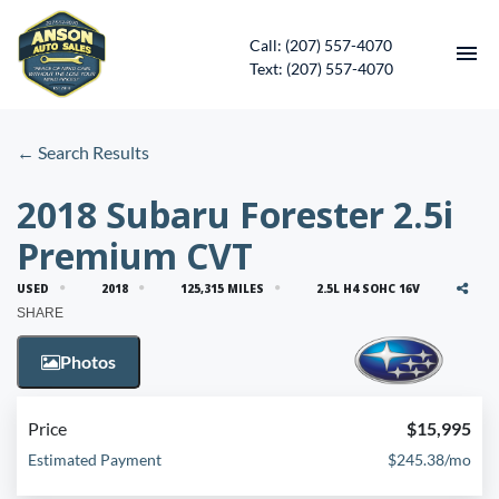
Call: (207) 557-4070
Text: (207) 557-4070
HOME
← Search Results
INVENTORY
2018 Subaru Forester 2.5i
Premium CVT
CONTACT
USED
2018
125,315 MILES
2.5L H4 SOHC 16V
DIRECTIONS
SHARE
Photos
ABOUT US
SERVICES
Price
$15,995
Estimated Payment
$245.38/mo
APPLY FOR FINANCING