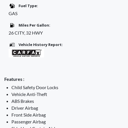
Fuel Type:
GAS
Miles Per Gallon:
26 CITY, 32 HWY
Vehicle History Report:
Features :
Child Safety Door Locks
Vehicle Anti-Theft
ABS Brakes
Driver Airbag
Front Side Airbag
Passenger Airbag