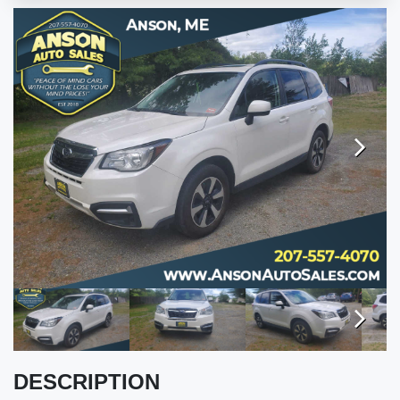
VALUE YOUR TRADE
ENGLISH
Next
Next
DESCRIPTION