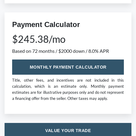
Payment Calculator
$245.38/mo
Based on 72 months / $2000 down / 8.0% APR
MONTHLY PAYMENT CALCULATOR
Title, other fees, and incentives are not included in this
calculation, which is an estimate only. Monthly payment
estimates are for illustrative purposes only and do not represent
a financing offer from the seller. Other taxes may apply.
VALUE YOUR TRADE