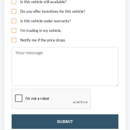
Is this vehicle still available?
Do you offer incentives for this vehicle?
Is this vehicle under warranty?
I'm trading in my vehicle.
Notify me if the price drops