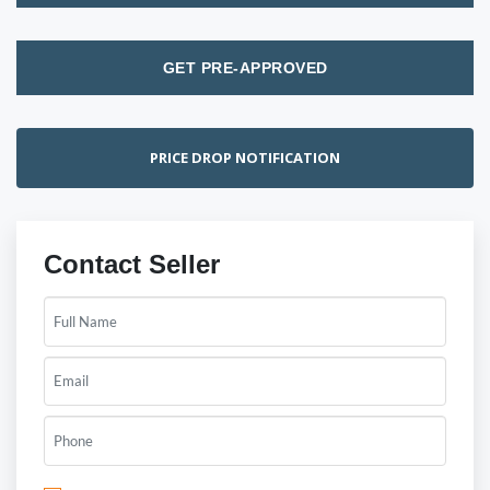
GET PRE-APPROVED
PRICE DROP NOTIFICATION
Contact Seller