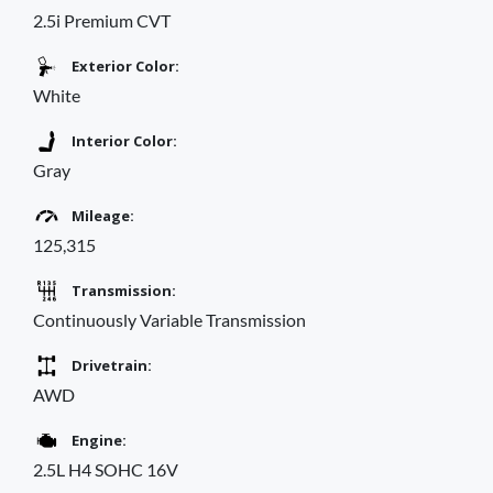
2.5i Premium CVT
Exterior Color:
White
Interior Color:
Gray
Mileage:
125,315
Transmission:
Continuously Variable Transmission
Drivetrain:
AWD
Engine:
2.5L H4 SOHC 16V