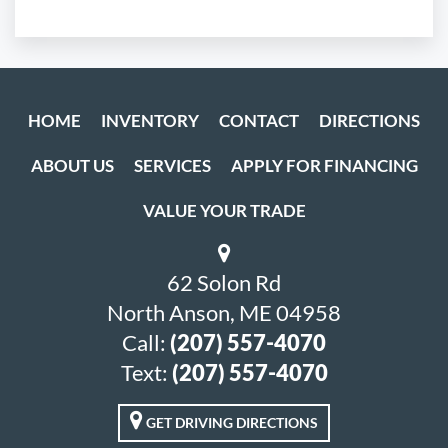
HOME
INVENTORY
CONTACT
DIRECTIONS
ABOUT US
SERVICES
APPLY FOR FINANCING
VALUE YOUR TRADE
62 Solon Rd
North Anson, ME 04958
Call:
(207) 557-4070
Text:
(207) 557-4070
GET DRIVING DIRECTIONS