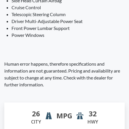
Side Head Curtain Airbag
Cruise Control
Telescopic Steering Column
Driver Multi-Adjustable Power Seat
Front Power Lumbar Support
Power Windows
Human error happens, therefore specifications and
information are not guaranteed. Pricing and availability are
subject to change at any time. Check with the dealer for
further information.
26
32
MPG
CITY
HWY